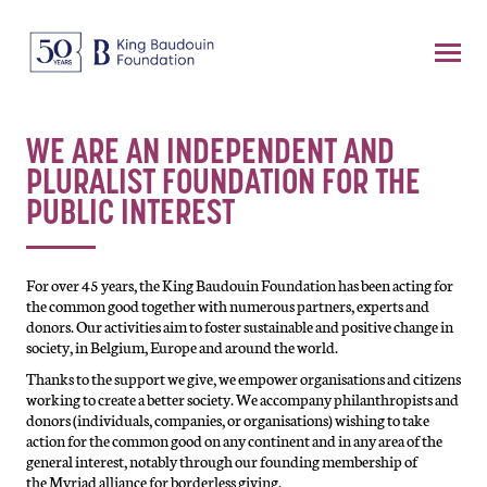
WE ARE AN INDEPENDENT AND
PLURALIST FOUNDATION FOR THE
PUBLIC INTEREST
For over 45 years, the King Baudouin Foundation has been acting for
the common good together with numerous partners, experts and
donors. Our activities aim to foster sustainable and positive change in
society, in Belgium, Europe and around the world.
Thanks to the support we give, we empower organisations and citizens
working to create a better society. We accompany philanthropists and
donors (individuals, companies, or organisations) wishing to take
action for the common good on any continent and in any area of the
general interest, notably through our founding membership of
the
Myriad alliance for borderless giving.