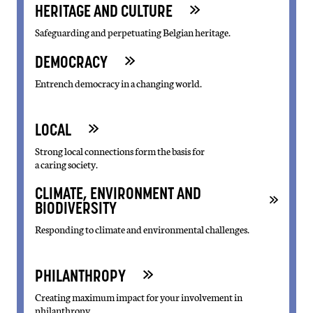
HERITAGE AND CULTURE
Safeguarding and perpetuating Belgian heritage.
DEMOCRACY
Entrench democracy in a changing world.
LOCAL
Strong local connections form the basis for
a caring society.
CLIMATE, ENVIRONMENT AND
BIODIVERSITY
Responding to climate and environmental challenges.
PHILANTHROPY
Creating maximum impact for your involvement in
philanthropy.