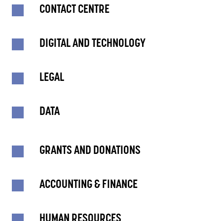
CONTACT CENTRE
DIGITAL AND TECHNOLOGY
LEGAL
DATA
GRANTS AND DONATIONS
ACCOUNTING & FINANCE
HUMAN RESOURCES