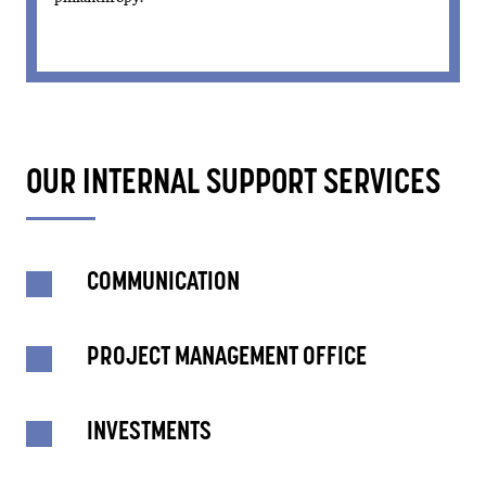
OUR INTERNAL SUPPORT SERVICES
COMMUNICATION
PROJECT MANAGEMENT OFFICE
INVESTMENTS