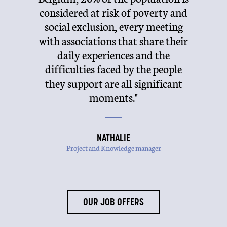
ongly
considered at risk of poverty and
her
alents
social exclusion, every meeting
me
ning
with associations that share their
b
nment
daily experiences and the
per
hs and
difficulties faced by the people
Tod
they support are all significant
posi
moments."
NATHALIE
Project and Knowledge manager
OUR JOB OFFERS