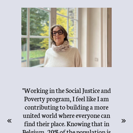
"I c
"Working in the Social Justice and
ha
e the
Poverty program, I feel like I am
Fou
th
contributing to building a more
the
lly,
united world where everyone can
Alu
and
find their place. Knowing that in
Foun
e.
Belgium, 20% of the population is
de