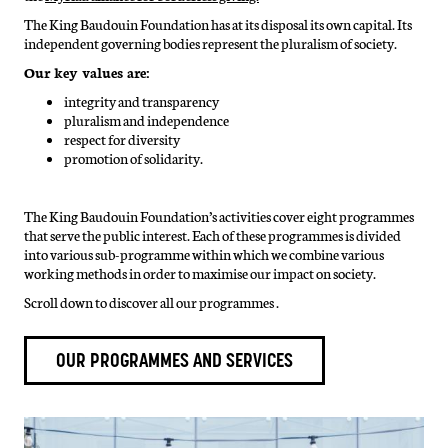
The King Baudouin Foundation has at its disposal its own capital. Its
independent governing bodies represent the pluralism of society.
Our key values are:
integrity and transparency
pluralism and independence
respect for diversity
promotion of solidarity.
The King Baudouin Foundation’s activities cover eight programmes
that serve the public interest. Each of these programmes is divided
into various sub-programme within which we combine various
working methods in order to maximise our impact on society.
Scroll down to discover all our programmes .
OUR PROGRAMMES AND SERVICES