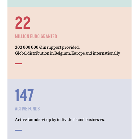
39
MILLION EURO GRANTED
202 000 000 € in support provided.
Global distribution in Belgium, Europe and internationally
271
ACTIVE FUNDS
Active founds set up by individuals and businesses.