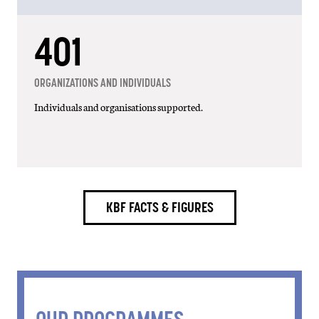
742
ORGANIZATIONS AND INDIVIDUALS
Individuals and organisations supported.
KBF FACTS & FIGURES