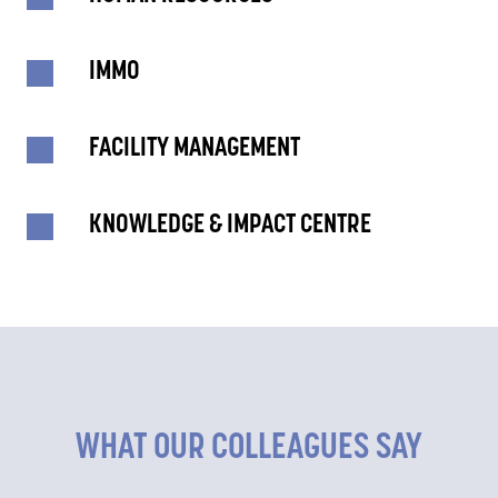
IMMO
FACILITY MANAGEMENT
KNOWLEDGE & IMPACT CENTRE
WHAT OUR COLLEAGUES SAY