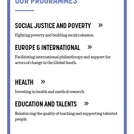
OUR PROGRAMMES
SOCIAL JUSTICE AND POVERTY
Fighting poverty and building social cohesion.
EUROPE & INTERNATIONAL
Facilitating international philanthropy and support for
actors of change in the Global South.
HEALTH
Investing in health and medical research.
EDUCATION AND TALENTS
Reinforcing the quality of teaching and supporting talented
people.