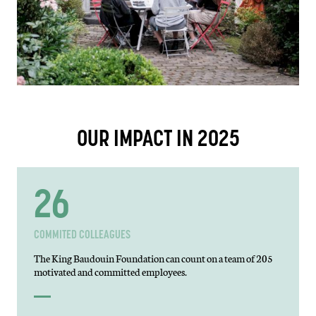
OUR IMPACT IN 2025
44
COMMITED COLLEAGUES
The King Baudouin Foundation can count on a team of 205
motivated and committed employees.