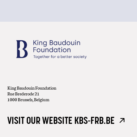
King Baudouin Foundation
Rue Brederode 21
1000 Brussels, Belgium
VISIT OUR WEBSITE KBS-FRB.BE