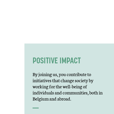
POSITIVE IMPACT
By joining us, you contribute to
initiatives that change society by
working for the well-being of
individuals and communities, both in
Belgium and abroad.