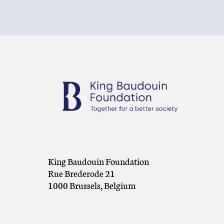
King Baudouin Foundation
Rue Brederode 21
1000 Brussels, Belgium