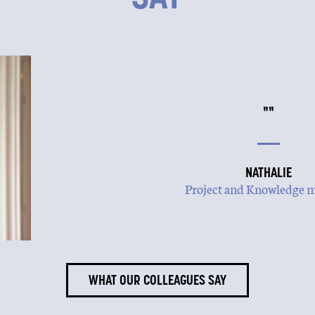
""
NATHALIE
Project and Knowledge 
WHAT OUR COLLEAGUES SAY