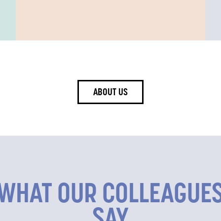
ABOUT US
WHAT OUR COLLEAGUE
SAY