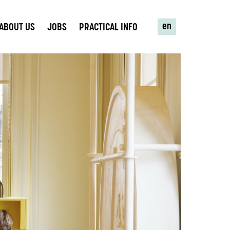
en
ABOUT US
JOBS
PRACTICAL INFO
R MISSION TO
UTE TO A
SOCIETY