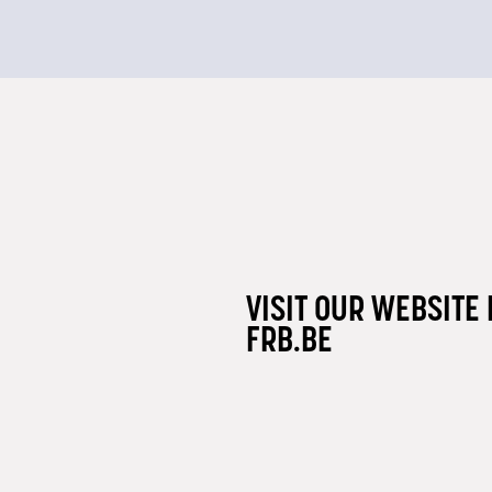
VISIT OUR WEBSITE 
FRB.BE