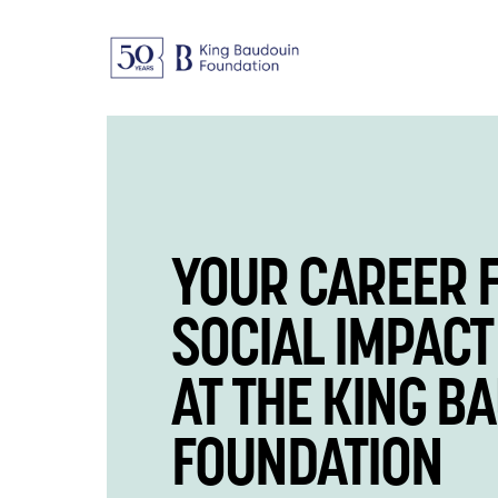
YOUR CAREER 
SOCIAL IMPACT
AT THE KING B
FOUNDATION