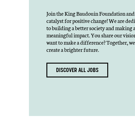
Join the King Baudouin Foundation and 
catalyst for positive change! We are ded
to building a better society and making 
meaningful impact. You share our visio
want to make a difference? Together, we
create a brighter future.
DISCOVER ALL JOBS