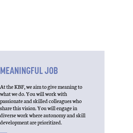
MEANINGFUL JOB
At the KBF, we aim to give meaning to
what we do. You will work with
passionate and skilled colleagues who
share this vision. You will engage in
diverse work where autonomy and skill
development are prioritized.