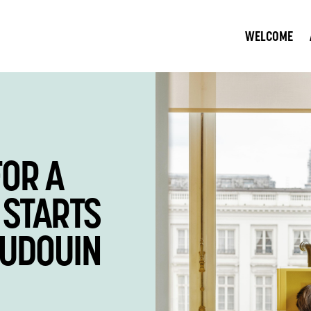
WELCOME
FOR A
JOIN OU
 STARTS
CONTRIB
AUDOUIN
BETTER 