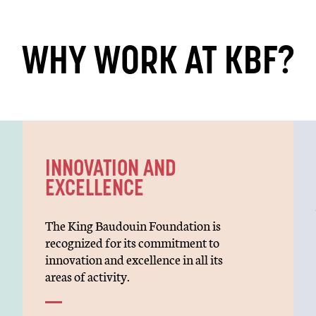
WHY WORK AT KBF?
INNOVATION AND
EXCELLENCE
The King Baudouin Foundation is
recognized for its commitment to
innovation and excellence in all its
areas of activity.