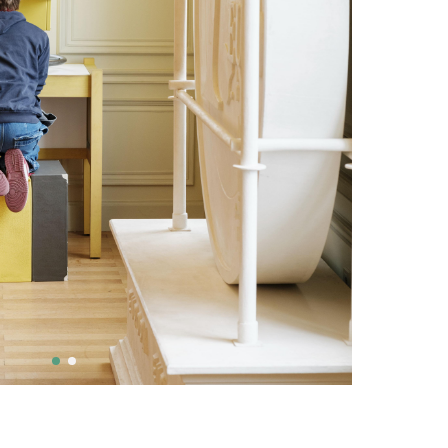
ivity are social justice
tage and culture, local,
al, education and
, democracy, climate,
iodiversity
S