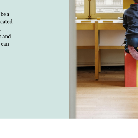
Our current areas of act
be a
& poverty, health, heri
icated
europe and internation
a
development of talents
n and
the environment and b
 can
DISCOVER ALL JOB