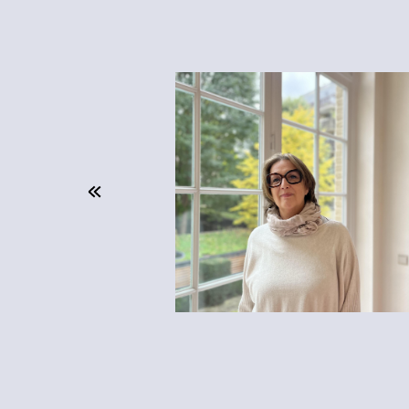
unity to
y, which
ork here."